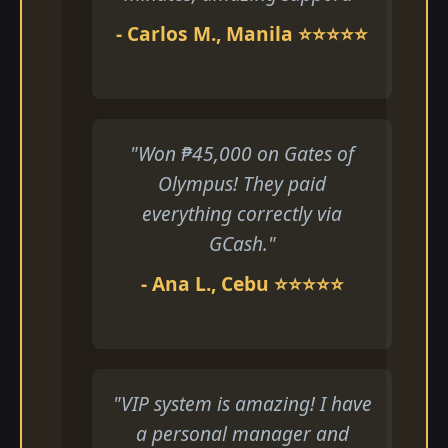
- Carlos M., Manila ⭐⭐⭐⭐⭐
"Won ₱45,000 on Gates of
Olympus! They paid
everything correctly via
GCash."
- Ana L., Cebu ⭐⭐⭐⭐⭐
"VIP system is amazing! I have
a personal manager and