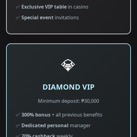
✅
Exclusive VIP table
in casino
✅
Special event
invitations
💎
DIAMOND VIP
Minimum deposit: ₱30,000
✅
300% bonus
+ all previous benefits
✅
Dedicated personal
manager
✅
20% cashback
weekly