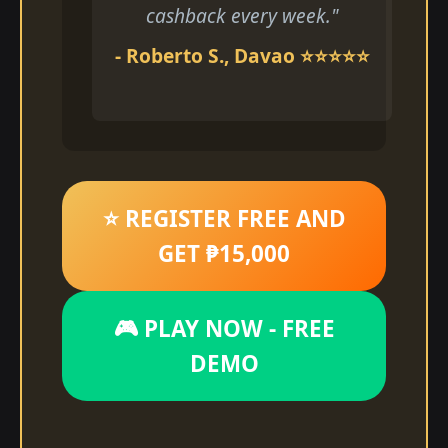
cashback every week."
- Roberto S., Davao ⭐⭐⭐⭐⭐
⭐ REGISTER FREE AND
GET ₱15,000
🎮 PLAY NOW - FREE
DEMO