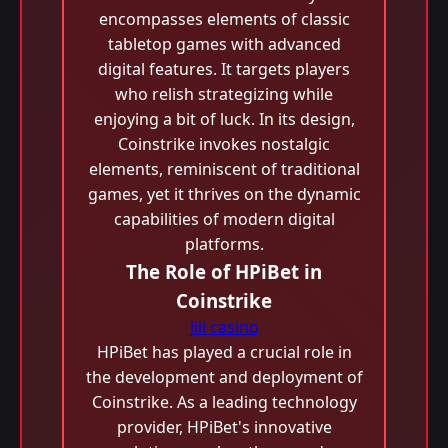
encompasses elements of classic
tabletop games with advanced
digital features. It targets players
who relish strategizing while
enjoying a bit of luck. In its design,
Coinstrike invokes nostalgic
elements, reminiscent of traditional
games, yet it thrives on the dynamic
capabilities of modern digital
platforms.
The Role of HPiBet in
Coinstrike
Jili casino
HPiBet has played a crucial role in
the development and deployment of
Coinstrike. As a leading technology
provider, HPiBet's innovative