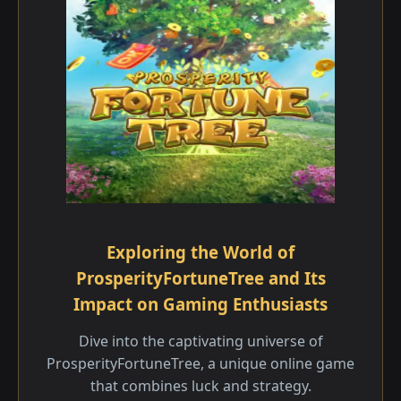
Exploring the World of
ProsperityFortuneTree and Its
Impact on Gaming Enthusiasts
Dive into the captivating universe of
ProsperityFortuneTree, a unique online game
that combines luck and strategy.