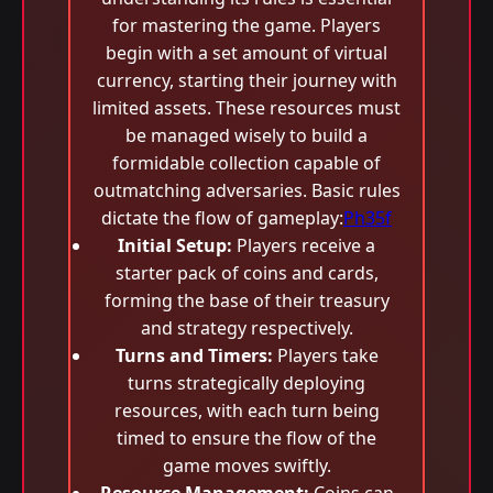
for mastering the game. Players
begin with a set amount of virtual
currency, starting their journey with
limited assets. These resources must
be managed wisely to build a
formidable collection capable of
outmatching adversaries. Basic rules
dictate the flow of gameplay:
Ph35f
Initial Setup:
Players receive a
starter pack of coins and cards,
forming the base of their treasury
and strategy respectively.
Turns and Timers:
Players take
turns strategically deploying
resources, with each turn being
timed to ensure the flow of the
game moves swiftly.