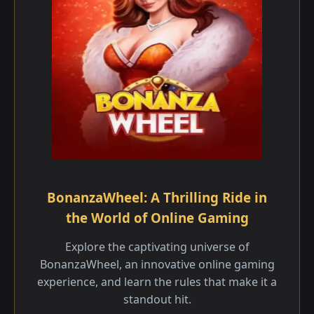
BonanzaWheel: A Thrilling Ride in
the World of Online Gaming
Explore the captivating universe of
BonanzaWheel, an innovative online gaming
experience, and learn the rules that make it a
standout hit.