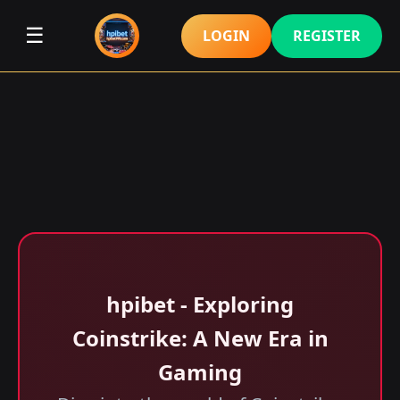
☰
LOGIN
REGISTER
hpibet - Exploring
Coinstrike: A New Era in
Gaming