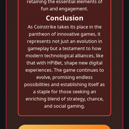
retaining the essential elements of
fun and engagement.
Conclusion
As Coinstrike takes its place in the
pantheon of innovative games, it
represents not just an evolution in
gameplay but a testament to how
modern technological alliances, like
that with HPiBet, shape new digital
experiences. The game continues to
evolve, promising endless
possibilities and establishing itself as
a staple for those seeking an
enriching blend of strategy, chance,
and social gaming.