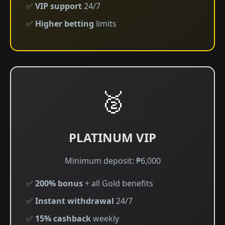
✅
VIP support
24/7
✅
Higher betting
limits
🥈
PLATINUM VIP
Minimum deposit: ₱6,000
✅
200% bonus
+ all Gold benefits
✅
Instant withdrawal
24/7
✅
15% cashback
weekly