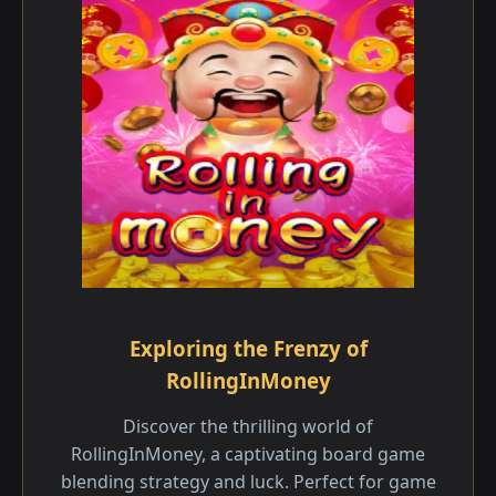
Exploring the Frenzy of
RollingInMoney
Discover the thrilling world of
RollingInMoney, a captivating board game
blending strategy and luck. Perfect for game