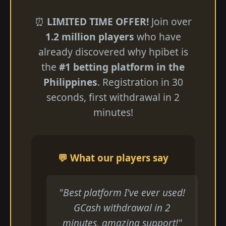
⏰
LIMITED TIME OFFER!
Join over
1.2 million players
who have
already discovered why hpibet is
the
#1 betting platform in the
Philippines
. Registration in 30
seconds, first withdrawal in 2
minutes!
💬 What our players say
"Best platform I've ever used!
GCash withdrawal in 2
minutes, amazing support!"