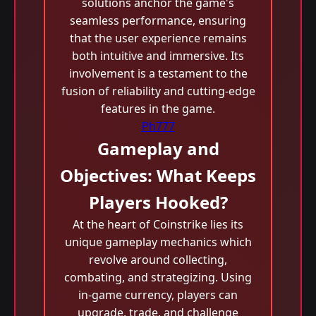
solutions anchor the game's
seamless performance, ensuring
that the user experience remains
both intuitive and immersive. Its
involvement is a testament to the
fusion of reliability and cutting-edge
features in the game.
Ph777
Gameplay and
Objectives: What Keeps
Players Hooked?
At the heart of Coinstrike lies its
unique gameplay mechanics which
revolve around collecting,
combating, and strategizing. Using
in-game currency, players can
upgrade, trade, and challenge