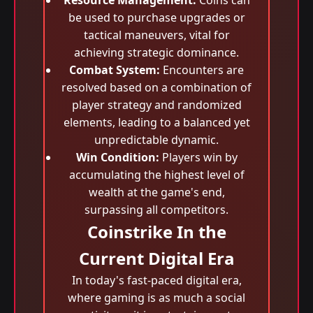
Resource Management:
Coins can
be used to purchase upgrades or
tactical maneuvers, vital for
achieving strategic dominance.
Combat System:
Encounters are
resolved based on a combination of
player strategy and randomized
elements, leading to a balanced yet
unpredictable dynamic.
Win Condition:
Players win by
accumulating the highest level of
wealth at the game's end,
surpassing all competitors.
Coinstrike In the
Current Digital Era
In today's fast-paced digital era,
where gaming is as much a social