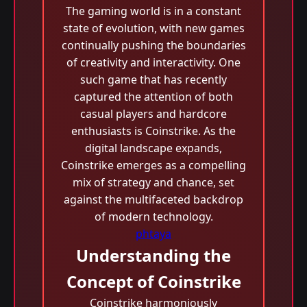
The gaming world is in a constant
state of evolution, with new games
continually pushing the boundaries
of creativity and interactivity. One
such game that has recently
captured the attention of both
casual players and hardcore
enthusiasts is Coinstrike. As the
digital landscape expands,
Coinstrike emerges as a compelling
mix of strategy and chance, set
against the multifaceted backdrop
of modern technology.
phtaya
Understanding the
Concept of Coinstrike
Coinstrike harmoniously