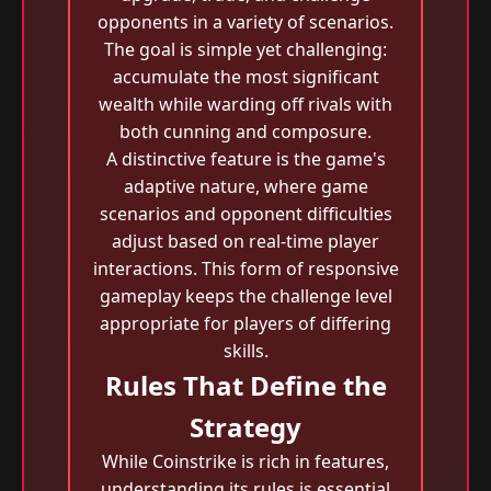
opponents in a variety of scenarios.
The goal is simple yet challenging:
accumulate the most significant
wealth while warding off rivals with
both cunning and composure.
A distinctive feature is the game's
adaptive nature, where game
scenarios and opponent difficulties
adjust based on real-time player
interactions. This form of responsive
gameplay keeps the challenge level
appropriate for players of differing
skills.
Rules That Define the
Strategy
While Coinstrike is rich in features,
understanding its rules is essential