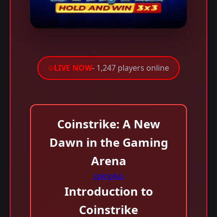
LIVE NOW
- 1,247 players online
Coinstrike: A New
Dawn in the Gaming
Arena
spinplus
Introduction to
Coinstrike