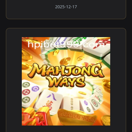
2025-12-17