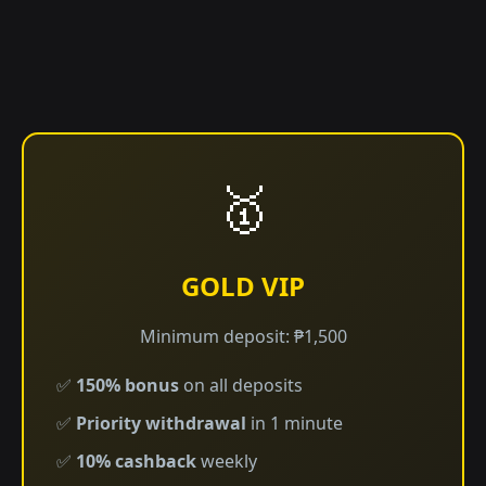
🥇
GOLD VIP
Minimum deposit: ₱1,500
✅
150% bonus
on all deposits
✅
Priority withdrawal
in 1 minute
✅
10% cashback
weekly