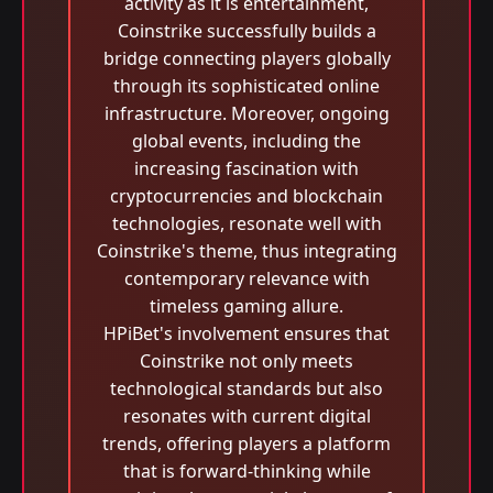
activity as it is entertainment,
Coinstrike successfully builds a
bridge connecting players globally
through its sophisticated online
infrastructure. Moreover, ongoing
global events, including the
increasing fascination with
cryptocurrencies and blockchain
technologies, resonate well with
Coinstrike's theme, thus integrating
contemporary relevance with
timeless gaming allure.
HPiBet's involvement ensures that
Coinstrike not only meets
technological standards but also
resonates with current digital
trends, offering players a platform
that is forward-thinking while