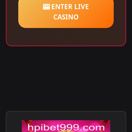
🎰 ENTER LIVE
CASINO