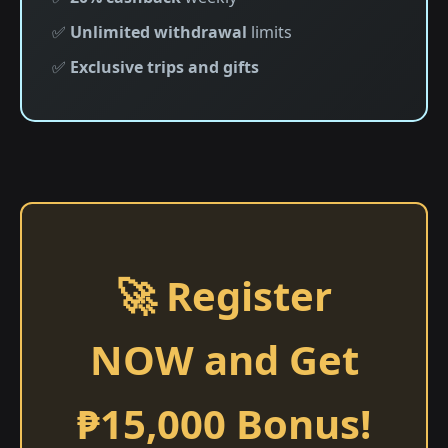
✅
Unlimited withdrawal
limits
✅
Exclusive trips and gifts
🚀 Register
NOW and Get
₱15,000 Bonus!