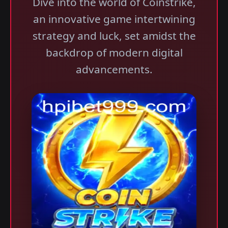
Dive into the world of Coinstrike,
an innovative game intertwining
strategy and luck, set amidst the
backdrop of modern digital
advancements.