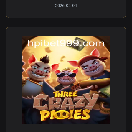
2026-02-04