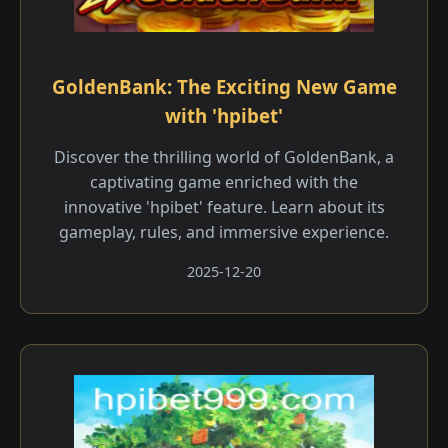
GoldenBank: The Exciting New Game
with 'hpibet'
Discover the thrilling world of GoldenBank, a
captivating game enriched with the
innovative 'hpibet' feature. Learn about its
gameplay, rules, and immersive experience.
2025-12-20