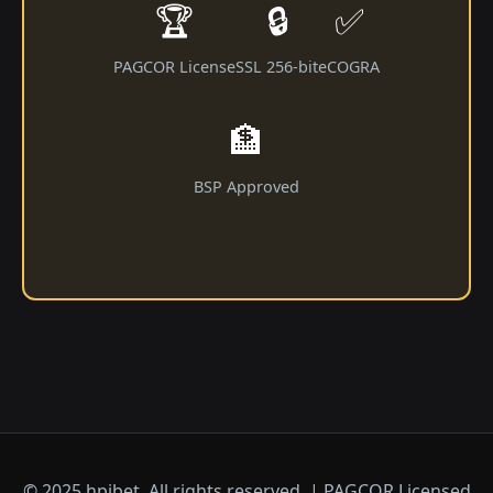
🏆
🔒
✅
PAGCOR License
SSL 256-bit
eCOGRA
🏦
BSP Approved
© 2025 hpibet. All rights reserved. | PAGCOR Licensed