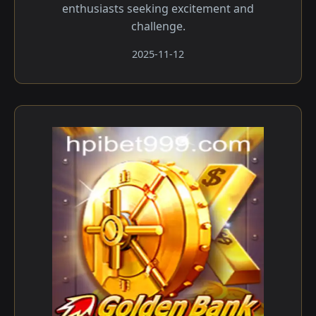
enthusiasts seeking excitement and
challenge.
2025-11-12