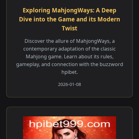
Exploring MahjongWays: A Deep
Dive into the Game and its Modern
Twist
Discover the allure of MahjongWays, a
contemporary adaptation of the classic
Mahjong game. Learn about its rules,
gameplay, and connection with the buzzword
hpibet.
2026-01-08