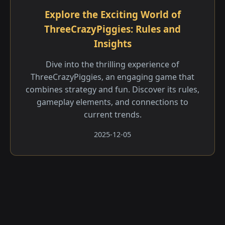
Explore the Exciting World of
ThreeCrazyPiggies: Rules and
Insights
Dive into the thrilling experience of
ThreeCrazyPiggies, an engaging game that
combines strategy and fun. Discover its rules,
gameplay elements, and connections to
current trends.
2025-12-05