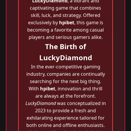
LuckyDiamond
, a vibrant and
captivating game that combines
skill, luck, and strategy. Offered
exclusively by
hpibet
, this game is
becoming a favorite among casual
players and serious gamers alike.
The Birth of
LuckyDiamond
In the ever-competitive gaming
industry, companies are continually
searching for the next big thing.
With
hpibet
, innovation and thrill
are always at the forefront.
LuckyDiamond
was conceptualized in
2023 to provide a fresh and
exhilarating experience tailored for
both online and offline enthusiasts.