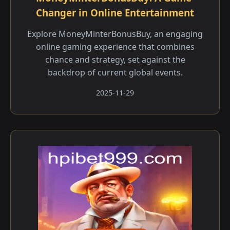
Changer in Online Entertainment
Explore MoneyMinterBonusBuy, an engaging
online gaming experience that combines
chance and strategy, set against the
backdrop of current global events.
2025-11-29