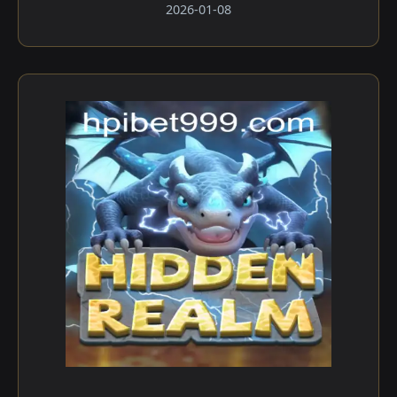
2026-01-08