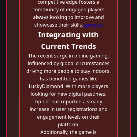
competitive edge fosters a
community of engaged players
always looking to improve and
showcase their skills.
spinplus
Integrating with
Current Trends
The recent surge in online gaming,
influenced by global circumstances
driving more people to stay indoors,
has benefited games like
LuckyDiamond. With more players
looking for new digital pastimes,
hpibet has reported a steady
increase in user registrations and
engagement levels on their
platform.
Additionally, the game is