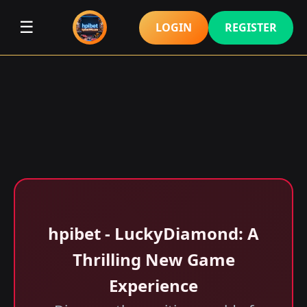
☰
LOGIN
REGISTER
hpibet - LuckyDiamond: A
Thrilling New Game
Experience