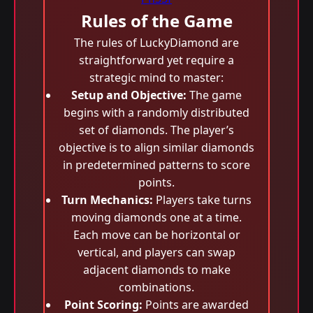
Rules of the Game
The rules of LuckyDiamond are
straightforward yet require a
strategic mind to master:
Setup and Objective:
The game
begins with a randomly distributed
set of diamonds. The player’s
objective is to align similar diamonds
in predetermined patterns to score
points.
Turn Mechanics:
Players take turns
moving diamonds one at a time.
Each move can be horizontal or
vertical, and players can swap
adjacent diamonds to make
combinations.
Point Scoring:
Points are awarded