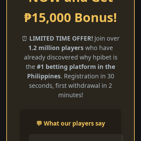
₱15,000 Bonus!
⏰
LIMITED TIME OFFER!
Join over
1.2 million players
who have
already discovered why hpibet is
the
#1 betting platform in the
Philippines
. Registration in 30
seconds, first withdrawal in 2
minutes!
💬 What our players say