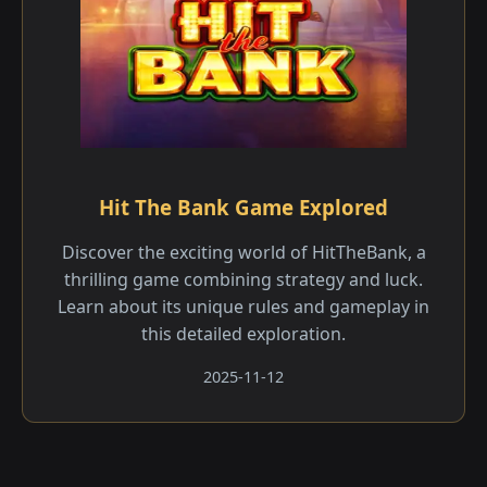
Hit The Bank Game Explored
Discover the exciting world of HitTheBank, a
thrilling game combining strategy and luck.
Learn about its unique rules and gameplay in
this detailed exploration.
2025-11-12