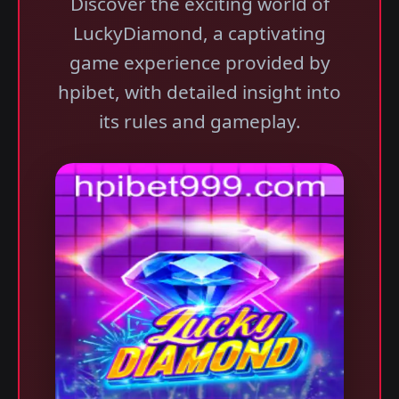
Discover the exciting world of
LuckyDiamond, a captivating
game experience provided by
hpibet, with detailed insight into
its rules and gameplay.