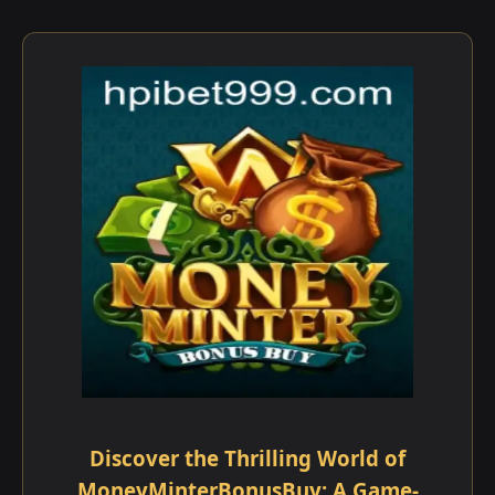
Discover the Thrilling World of
MoneyMinterBonusBuy: A Game-