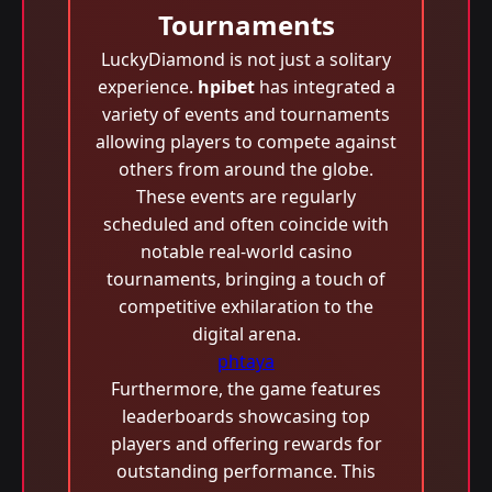
Tournaments
LuckyDiamond is not just a solitary
experience.
hpibet
has integrated a
variety of events and tournaments
allowing players to compete against
others from around the globe.
These events are regularly
scheduled and often coincide with
notable real-world casino
tournaments, bringing a touch of
competitive exhilaration to the
digital arena.
phtaya
Furthermore, the game features
leaderboards showcasing top
players and offering rewards for
outstanding performance. This