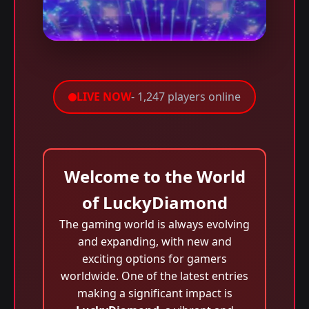
LIVE NOW
- 1,247 players online
Welcome to the World
of LuckyDiamond
The gaming world is always evolving
and expanding, with new and
exciting options for gamers
worldwide. One of the latest entries
making a significant impact is