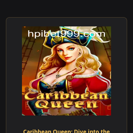
Caribbean Queen: Dive into the