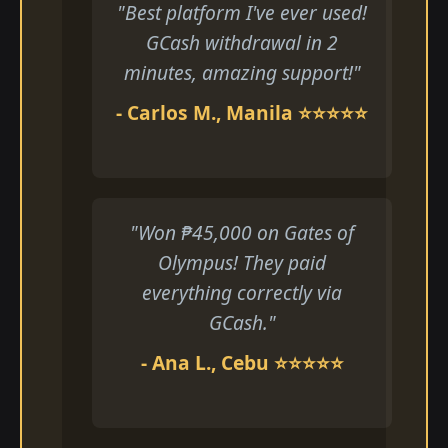
"Best platform I've ever used!
GCash withdrawal in 2
minutes, amazing support!"
- Carlos M., Manila ⭐⭐⭐⭐⭐
"Won ₱45,000 on Gates of
Olympus! They paid
everything correctly via
GCash."
- Ana L., Cebu ⭐⭐⭐⭐⭐