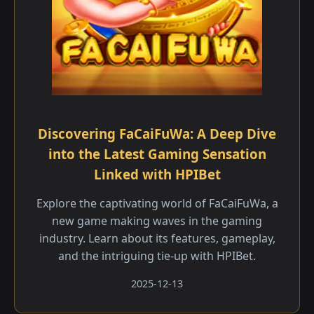
Discovering FaCaiFuWa: A Deep Dive
into the Latest Gaming Sensation
Linked with HPIBet
Explore the captivating world of FaCaiFuWa, a
new game making waves in the gaming
industry. Learn about its features, gameplay,
and the intriguing tie-up with HPIBet.
2025-12-13