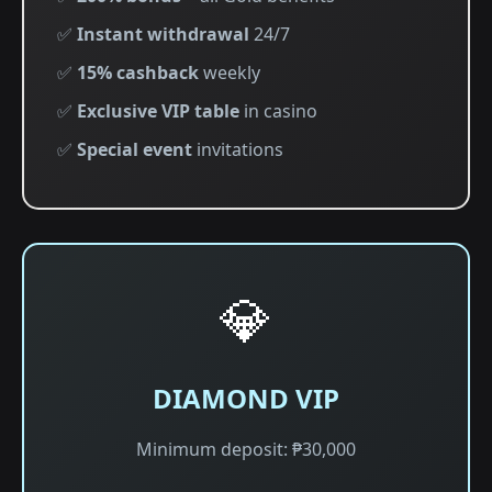
✅
Instant withdrawal
24/7
✅
15% cashback
weekly
✅
Exclusive VIP table
in casino
✅
Special event
invitations
💎
DIAMOND VIP
Minimum deposit: ₱30,000