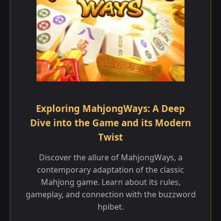
Exploring MahjongWays: A Deep
Dive into the Game and its Modern
Twist
Discover the allure of MahjongWays, a
contemporary adaptation of the classic
Mahjong game. Learn about its rules,
gameplay, and connection with the buzzword
hpibet.