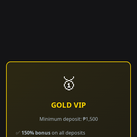
🥇
GOLD VIP
Minimum deposit: ₱1,500
✅
150% bonus
on all deposits