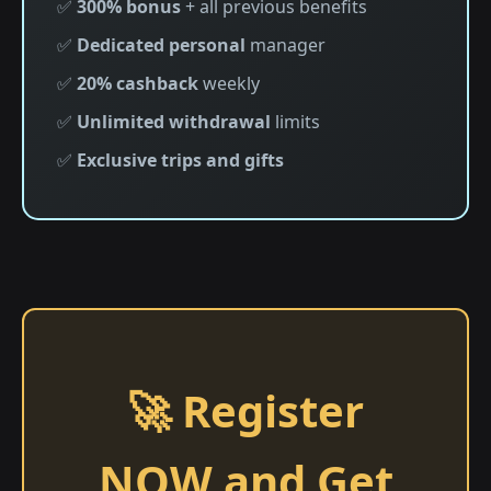
✅
300% bonus
+ all previous benefits
✅
Dedicated personal
manager
✅
20% cashback
weekly
✅
Unlimited withdrawal
limits
✅
Exclusive trips and gifts
🚀 Register
NOW and Get