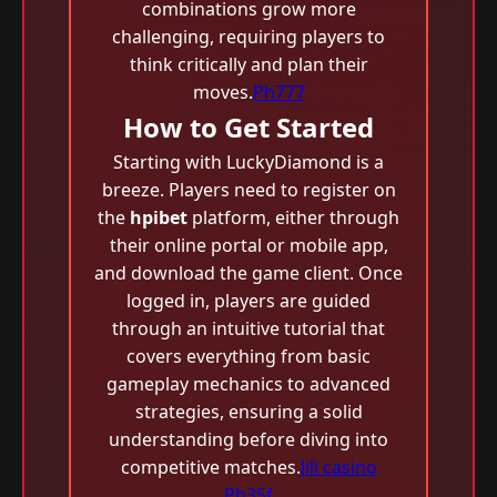
combinations grow more
challenging, requiring players to
think critically and plan their
moves.
Ph777
How to Get Started
Starting with LuckyDiamond is a
breeze. Players need to register on
the
hpibet
platform, either through
their online portal or mobile app,
and download the game client. Once
logged in, players are guided
through an intuitive tutorial that
covers everything from basic
gameplay mechanics to advanced
strategies, ensuring a solid
understanding before diving into
competitive matches.
Jili casino
Ph35f