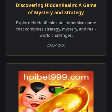
Discovering HiddenRealm: A Game
of Mystery and Strategy
Explore HiddenRealm, an immersive game
that combines strategy, mystery, and real-
world challenges.
2025-12-30