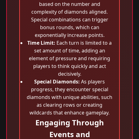
based on the number and
complexity of diamonds aligned.
Special combinations can trigger
bonus rounds, which can
exponentially increase points.
Time Limit:
Each turn is limited to a
set amount of time, adding an
element of pressure and requiring
players to think quickly and act
decisively.
Special Diamonds:
As players
progress, they encounter special
diamonds with unique abilities, such
as clearing rows or creating
wildcards that enhance gameplay.
Engaging Through
Events and