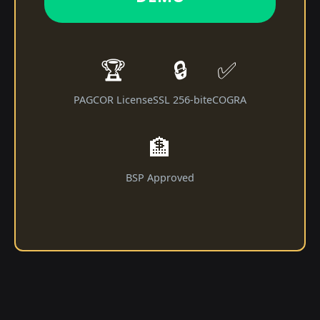
🏆
🔒
✅
PAGCOR License
SSL 256-bit
eCOGRA
🏦
BSP Approved