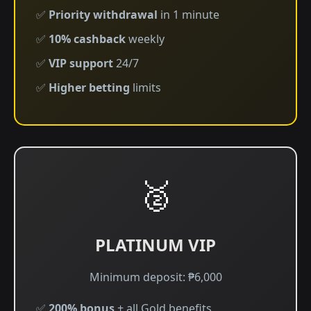
✅
Priority withdrawal
in 1 minute
✅
10% cashback
weekly
✅
VIP support
24/7
✅
Higher betting
limits
🥈
PLATINUM VIP
Minimum deposit: ₱6,000
✅
200% bonus
+ all Gold benefits