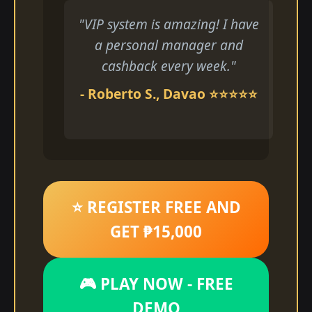
"VIP system is amazing! I have
a personal manager and
cashback every week."
- Roberto S., Davao ⭐⭐⭐⭐⭐
⭐ REGISTER FREE AND
GET ₱15,000
🎮 PLAY NOW - FREE
DEMO