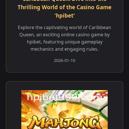
Thrilling World of the Casino Game
'hpibet'
Explore the captivating world of Caribbean
Queen, an exciting online casino game by
hpibet, featuring unique gameplay
mechanics and engaging rules.
2026-01-10