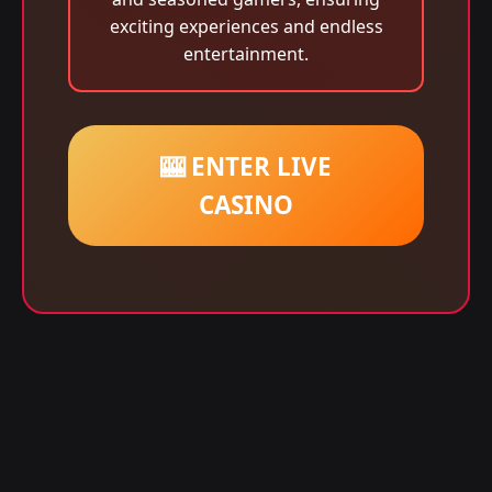
exciting experiences and endless
entertainment.
🎰 ENTER LIVE
CASINO