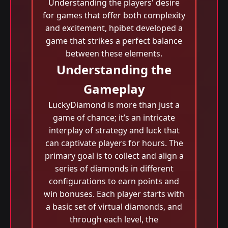
Understanding the players' desire
for games that offer both complexity
and excitement, hpibet developed a
game that strikes a perfect balance
between these elements.
Understanding the
Gameplay
LuckyDiamond is more than just a
game of chance; it’s an intricate
interplay of strategy and luck that
can captivate players for hours. The
primary goal is to collect and align a
series of diamonds in different
configurations to earn points and
win bonuses. Each player starts with
a basic set of virtual diamonds, and
through each level, the