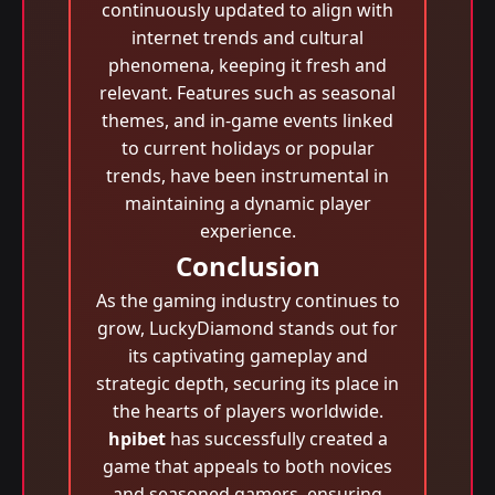
continuously updated to align with
internet trends and cultural
phenomena, keeping it fresh and
relevant. Features such as seasonal
themes, and in-game events linked
to current holidays or popular
trends, have been instrumental in
maintaining a dynamic player
experience.
Conclusion
As the gaming industry continues to
grow, LuckyDiamond stands out for
its captivating gameplay and
strategic depth, securing its place in
the hearts of players worldwide.
hpibet
has successfully created a
game that appeals to both novices
and seasoned gamers, ensuring