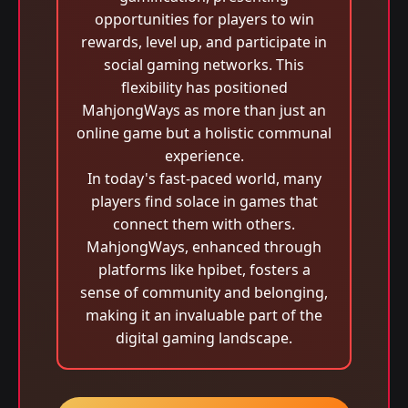
opportunities for players to win
rewards, level up, and participate in
social gaming networks. This
flexibility has positioned
MahjongWays as more than just an
online game but a holistic communal
experience.
In today's fast-paced world, many
players find solace in games that
connect them with others.
MahjongWays, enhanced through
platforms like hpibet, fosters a
sense of community and belonging,
making it an invaluable part of the
digital gaming landscape.