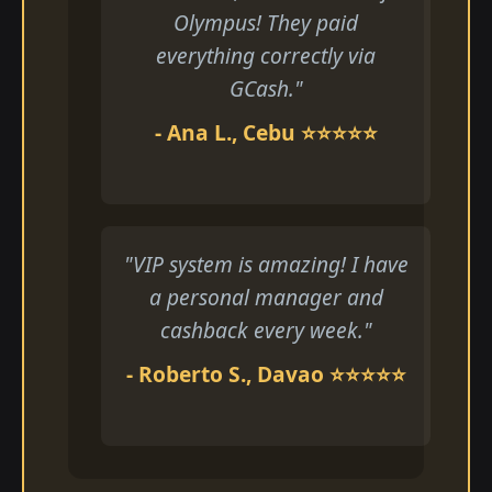
Olympus! They paid
everything correctly via
GCash."
- Ana L., Cebu ⭐⭐⭐⭐⭐
"VIP system is amazing! I have
a personal manager and
cashback every week."
- Roberto S., Davao ⭐⭐⭐⭐⭐