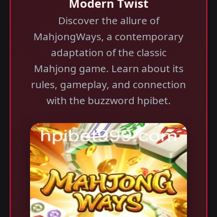
Modern Twist
Discover the allure of
MahjongWays, a contemporary
adaptation of the classic
Mahjong game. Learn about its
rules, gameplay, and connection
with the buzzword hpibet.