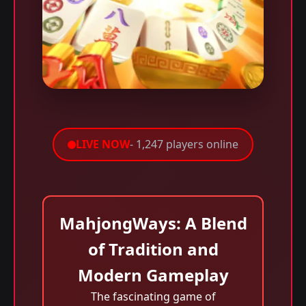
LIVE NOW
- 1,247 players online
MahjongWays: A Blend
of Tradition and
Modern Gameplay
The fascinating game of