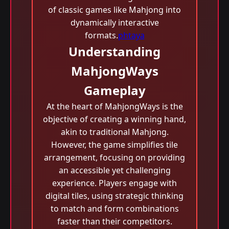
of classic games like Mahjong into
dynamically interactive
formats.
phtaya
Understanding
MahjongWays
Gameplay
At the heart of MahjongWays is the
objective of creating a winning hand,
akin to traditional Mahjong.
However, the game simplifies tile
arrangement, focusing on providing
an accessible yet challenging
experience. Players engage with
digital tiles, using strategic thinking
to match and form combinations
faster than their competitors.