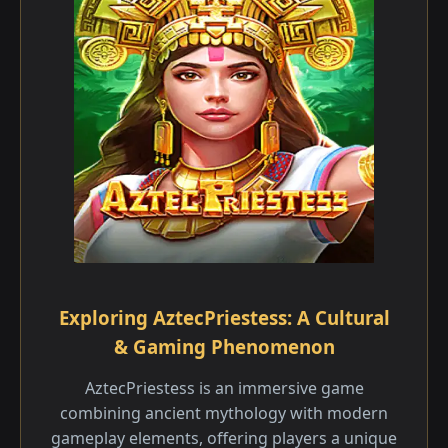
Exploring AztecPriestess: A Cultural
& Gaming Phenomenon
AztecPriestess is an immersive game
combining ancient mythology with modern
gameplay elements, offering players a unique