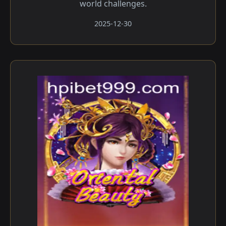
world challenges.
2025-12-30