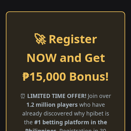
🚀 Register
NOW and Get
₱15,000 Bonus!
⏰
LIMITED TIME OFFER!
Join over
1.2 million players
who have
already discovered why hpibet is
the
#1 betting platform in the
Philippines
. Registration in 30