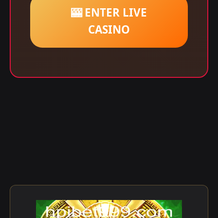
🎰 ENTER LIVE
CASINO