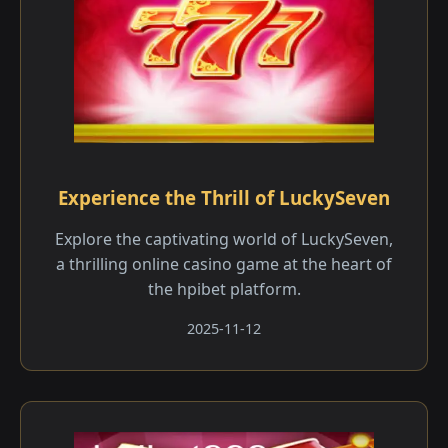
Experience the Thrill of LuckySeven
Explore the captivating world of LuckySeven,
a thrilling online casino game at the heart of
the hpibet platform.
2025-11-12