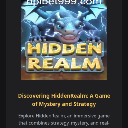
Discovering HiddenRealm: A Game
of Mystery and Strategy
Explore HiddenRealm, an immersive game
that combines strategy, mystery, and real-