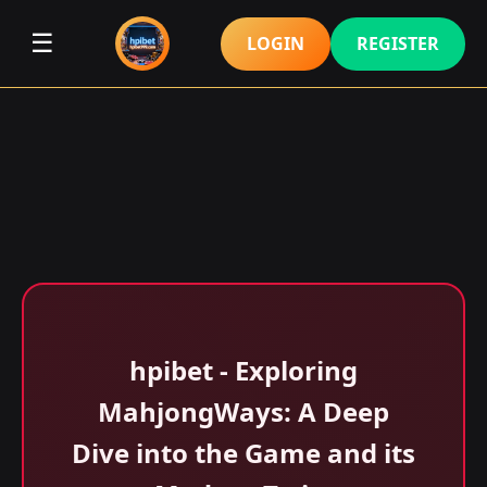
☰
LOGIN
REGISTER
hpibet - Exploring
MahjongWays: A Deep
Dive into the Game and its