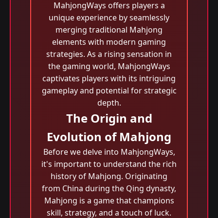
MahjongWays offers players a
unique experience by seamlessly
merging traditional Mahjong
elements with modern gaming
strategies. As a rising sensation in
the gaming world, MahjongWays
captivates players with its intriguing
gameplay and potential for strategic
depth.
The Origin and
Evolution of Mahjong
Before we delve into MahjongWays,
it's important to understand the rich
history of Mahjong. Originating
from China during the Qing dynasty,
Mahjong is a game that champions
skill, strategy, and a touch of luck.