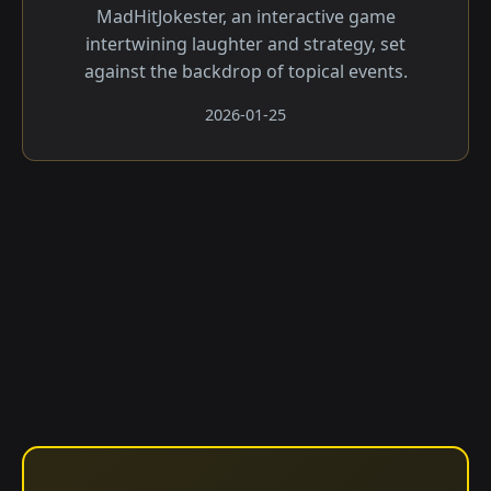
MadHitJokester, an interactive game
intertwining laughter and strategy, set
against the backdrop of topical events.
2026-01-25