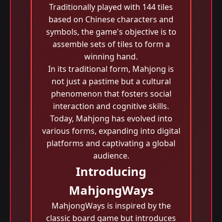
Traditionally played with 144 tiles
based on Chinese characters and
symbols, the game's objective is to
assemble sets of tiles to form a
winning hand.
In its traditional form, Mahjong is
not just a pastime but a cultural
phenomenon that fosters social
interaction and cognitive skills.
Today, Mahjong has evolved into
various forms, expanding into digital
platforms and captivating a global
audience.
Introducing
MahjongWays
MahjongWays is inspired by the
classic board game but introduces