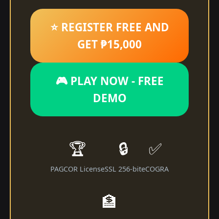
⭐ REGISTER FREE AND
GET ₱15,000
🎮 PLAY NOW - FREE
DEMO
🏆
🔒
✅
PAGCOR License
SSL 256-bit
eCOGRA
🏦