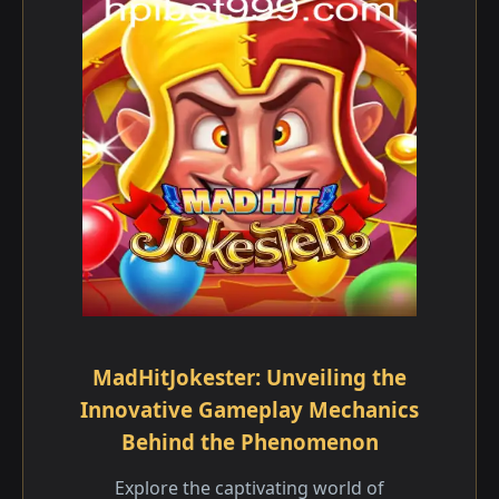
MadHitJokester: Unveiling the
Innovative Gameplay Mechanics
Behind the Phenomenon
Explore the captivating world of