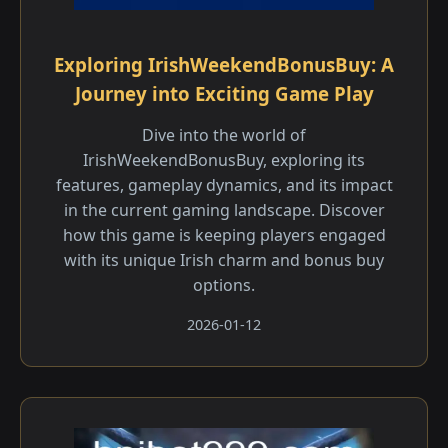
Exploring IrishWeekendBonusBuy: A
Journey into Exciting Game Play
Dive into the world of
IrishWeekendBonusBuy, exploring its
features, gameplay dynamics, and its impact
in the current gaming landscape. Discover
how this game is keeping players engaged
with its unique Irish charm and bonus buy
options.
2026-01-12