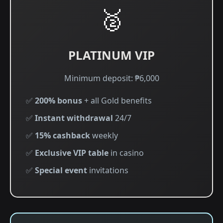
🥈
PLATINUM VIP
Minimum deposit: ₱6,000
✅
200% bonus
+ all Gold benefits
✅
Instant withdrawal
24/7
✅
15% cashback
weekly
✅
Exclusive VIP table
in casino
✅
Special event
invitations