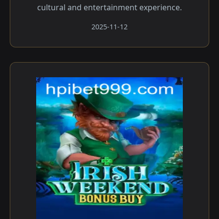
cultural and entertainment experience.
2025-11-12