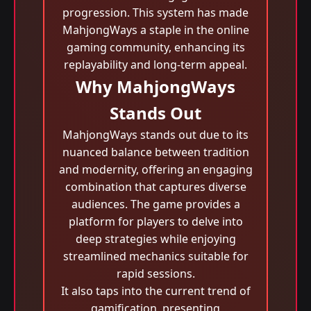
progression. This system has made
MahjongWays a staple in the online
gaming community, enhancing its
replayability and long-term appeal.
Why MahjongWays
Stands Out
MahjongWays stands out due to its
nuanced balance between tradition
and modernity, offering an engaging
combination that captures diverse
audiences. The game provides a
platform for players to delve into
deep strategies while enjoying
streamlined mechanics suitable for
rapid sessions.
It also taps into the current trend of
gamification, presenting