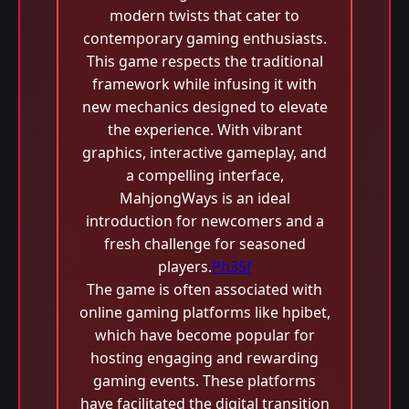
modern twists that cater to
contemporary gaming enthusiasts.
This game respects the traditional
framework while infusing it with
new mechanics designed to elevate
the experience. With vibrant
graphics, interactive gameplay, and
a compelling interface,
MahjongWays is an ideal
introduction for newcomers and a
fresh challenge for seasoned
players.
Ph35f
The game is often associated with
online gaming platforms like hpibet,
which have become popular for
hosting engaging and rewarding
gaming events. These platforms
have facilitated the digital transition