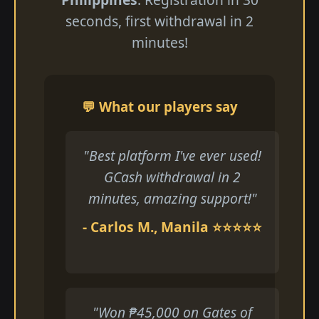
seconds, first withdrawal in 2
minutes!
💬 What our players say
"Best platform I've ever used!
GCash withdrawal in 2
minutes, amazing support!"
- Carlos M., Manila ⭐⭐⭐⭐⭐
"Won ₱45,000 on Gates of