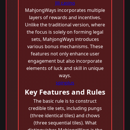
Jili casino
MahjongWays incorporates multiple
layers of rewards and incentives.
Unlike the traditional version, where
the focus is solely on forming legal
sets, MahjongWays introduces
various bonus mechanisms. These
features not only enhance user
engagement but also incorporate
elements of luck and skill in unique
ways.
spinplus
Key Features and Rules
The basic rule is to construct
credible tile sets, including pungs
(three identical tiles) and chows
(three sequential tiles). What