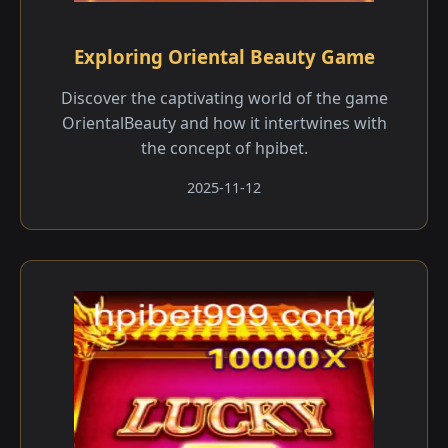
Exploring Oriental Beauty Game
Discover the captivating world of the game
OrientalBeauty and how it intertwines with
the concept of hpibet.
2025-11-12