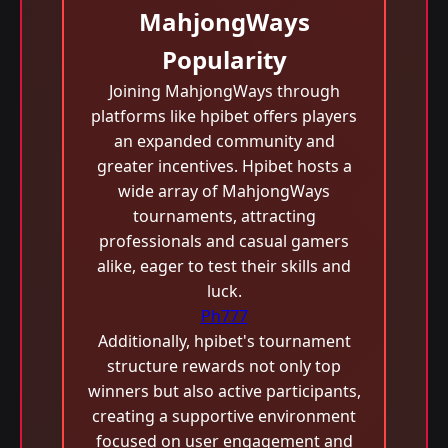
MahjongWays
Popularity
Joining MahjongWays through
platforms like hpibet offers players
an expanded community and
greater incentives. Hpibet hosts a
wide array of MahjongWays
tournaments, attracting
professionals and casual gamers
alike, eager to test their skills and
luck.
Ph777
Additionally, hpibet's tournament
structure rewards not only top
winners but also active participants,
creating a supportive environment
focused on user engagement and