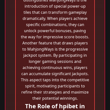
distinguishes MahjongWays is the
introduction of special power-up
tiles that can transform gameplay
dramatically. When players achieve
specific combinations, they can
unlock powerful bonuses, paving
the way for impressive score boosts.
Another feature that draws players
to MahjongWays is the progressive
jackpot system. By participating in
longer gaming sessions and
achieving continuous wins, players
can accumulate significant jackpots.
This aspect taps into the competitive
spirit, motivating participants to
refine their strategies and maximize
their potential winnings.
The Role of hpibet in