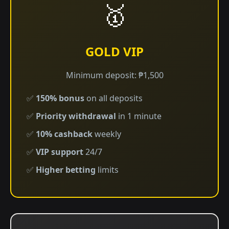
🥇
GOLD VIP
Minimum deposit: ₱1,500
✅
150% bonus
on all deposits
✅
Priority withdrawal
in 1 minute
✅
10% cashback
weekly
✅
VIP support
24/7
✅
Higher betting
limits