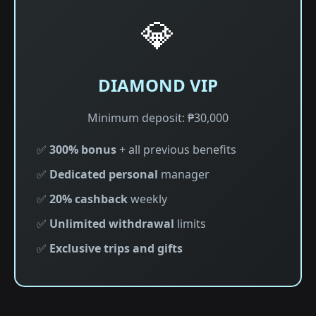
💎
DIAMOND VIP
Minimum deposit: ₱30,000
✅
300% bonus
+ all previous benefits
✅
Dedicated personal
manager
✅
20% cashback
weekly
✅
Unlimited withdrawal
limits
✅
Exclusive trips and gifts