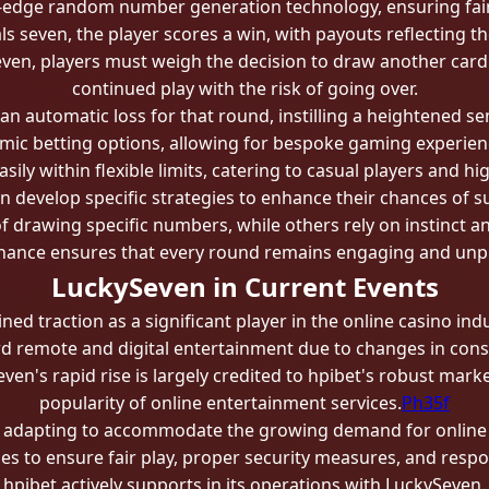
g-edge random number generation technology, ensuring fair
s seven, the player scores a win, with payouts reflecting th
even, players must weigh the decision to draw another card o
continued play with the risk of going over.
n an automatic loss for that round, instilling a heightened s
mic betting options, allowing for bespoke gaming experience
ily within flexible limits, catering to casual players and hig
 develop specific strategies to enhance their chances of 
of drawing specific numbers, while others rely on instinct a
 chance ensures that every round remains engaging and unpr
LuckySeven in Current Events
ed traction as a significant player in the online casino ind
rd remote and digital entertainment due to changes in con
even's rapid rise is largely credited to hpibet's robust ma
popularity of online entertainment services.
Ph35f
s adapting to accommodate the growing demand for online 
es to ensure fair play, proper security measures, and respon
hpibet actively supports in its operations with LuckySeven.