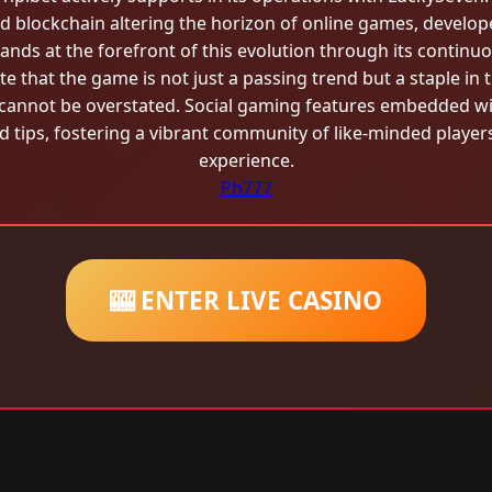
 and blockchain altering the horizon of online games, devel
nds at the forefront of this evolution through its continuo
that the game is not just a passing trend but a staple i
annot be overstated. Social gaming features embedded with
d tips, fostering a vibrant community of like-minded player
experience.
Ph777
🎰 ENTER LIVE CASINO