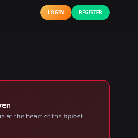
LOGIN
REGISTER
even
e at the heart of the hpibet