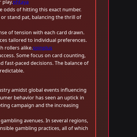
 play.
phtaya
e odds of hitting this exact number.
r stand pat, balancing the thrill of
ense of tension with each card drawn.
s tailored to individual preferences.
h rollers alike.
spinplus
success. Some focus on card counting,
nd fast-paced decisions. The balance of
edictable.
ustry amidst global events influencing
sumer behavior has seen an uptick in
rketing campaign and the increasing
gambling avenues. In several regions,
sible gambling practices, all of which