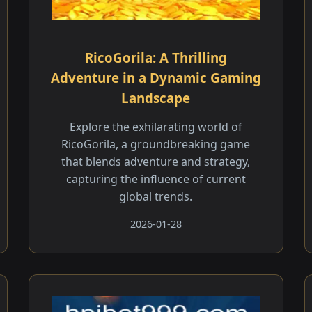
RicoGorila: A Thrilling
Adventure in a Dynamic Gaming
Landscape
Explore the exhilarating world of
RicoGorila, a groundbreaking game
that blends adventure and strategy,
capturing the influence of current
global trends.
2026-01-28