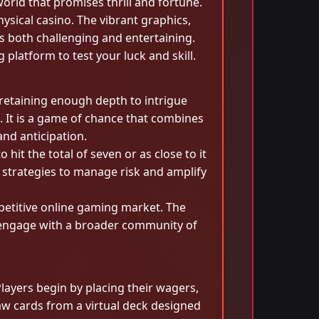
world that promises thrill and fortune.
ysical casino. The vibrant graphics,
is both challenging and entertaining.
latform to test your luck and skill.
 retaining enough depth to intrigue
. It is a game of chance that combines
and anticipation.
hit the total of seven or as close to it
 strategies to manage risk and amplify
mpetitive online gaming market. The
 engage with a broader community of
layers begin by placing their wagers,
raw cards from a virtual deck designed