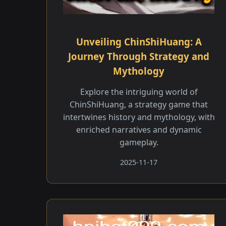
Unveiling ChinShiHuang: A
Journey Through Strategy and
Mythology
Explore the intriguing world of
ChinShiHuang, a strategy game that
intertwines history and mythology, with
enriched narratives and dynamic
gameplay.
2025-11-17