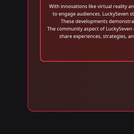
With innovations like virtual reality
to engage audiences. LuckySeven sta
These developments demonstrate 
The community aspect of LuckySeven c
share experiences, strategies, an