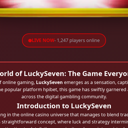
LIVE NOW
- 1,247 players online
orld of LuckySeven: The Game Everyon
of online gaming,
LuckySeven
emerges as a sensation, captiv
e popular platform hpibet, this game has swiftly garnered a
across the digital gambling community.
Introduction to LuckySeven
ing in the online casino universe that manages to blend t
its straightforward concept, where luck and strategy intermi