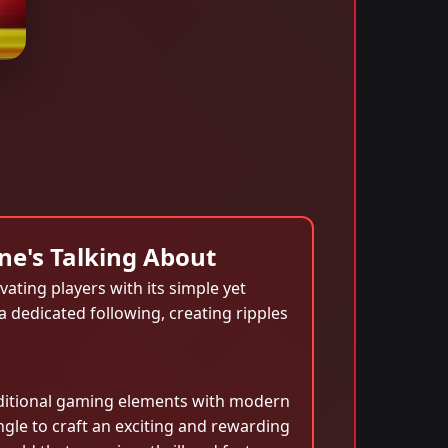
e's Talking About
ating players with its simple yet
 dedicated following, creating ripples
raditional gaming elements with modern
ngle to craft an exciting and rewarding