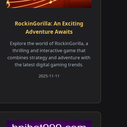
RockinGorilla: An Exciting
Adventure Awaits
Explore the world of RockinGorilla, a
thrilling and interactive game that
combines strategy and adventure with
the latest digital gaming trends.
2025-11-11