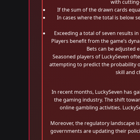
with cuttin
If the sum of the drawn cards equal
In cases where the total is below s
Exceeding a total of seven results i
Players benefit from the game’s dyna
Bets can be adjusted eas
Seasoned players of LuckySeven often
attempting to predict the probability 
skill and
In recent months, LuckySeven has gain
the gaming industry. The shift towa
online gambling activities. LuckyS
Moreover, the regulatory landscape i
governments are updating their polici