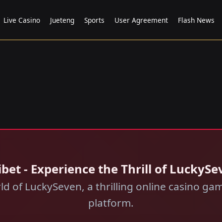
Live Casino
Jueteng
Sports
User Agreement
Flash News
bet - Experience the Thrill of LuckyS
ld of LuckySeven, a thrilling online casino gam
platform.