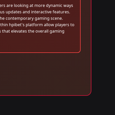
opers are looking at more dynamic ways
us updates and interactive features.
n the contemporary gaming scene.
in hpibet's platform allow players to
s that elevates the overall gaming