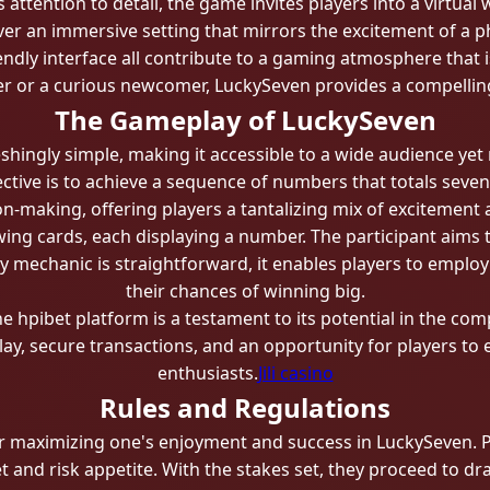
ttention to detail, the game invites players into a virtual 
iver an immersive setting that mirrors the excitement of a ph
ndly interface all contribute to a gaming atmosphere that 
or a curious newcomer, LuckySeven provides a compelling p
The Gameplay of LuckySeven
shingly simple, making it accessible to a wide audience yet
ctive is to achieve a sequence of numbers that totals seven
on-making, offering players a tantalizing mix of excitement 
ng cards, each displaying a number. The participant aims to 
 mechanic is straightforward, it enables players to employ
their chances of winning big.
e hpibet platform is a testament to its potential in the co
y, secure transactions, and an opportunity for players to
enthusiasts.
Jili casino
Rules and Regulations
or maximizing one's enjoyment and success in LuckySeven. P
t and risk appetite. With the stakes set, they proceed to d