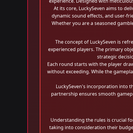
experience. Designed with meticulous a
At its core, LuckySeven aims to del
dynamic sound effects, and user-frie
Whether you are a seasoned gambler 
The concept of LuckySeven is refre
experienced players. The primary obje
strategic decisi
Each round starts with the player drawi
without exceeding. While the gameplay
LuckySeven's incorporation into th
partnership ensures smooth gamepla
Understanding the rules is crucial f
taking into consideration their budge