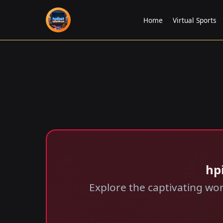
Home
Virtual Sports
hpi
Explore the captivating wor