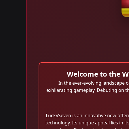
Welcome to the W
In the ever-evolving landscape 
exhilarating gameplay. Debuting on th
LuckySeven is an innovative new offer
technology. Its unique appeal lies in 